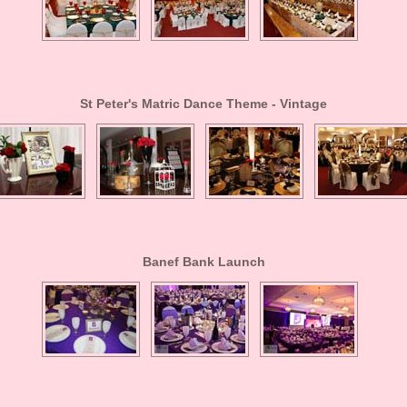
St Peter's Matric Dance Theme - Vintage
Banef Bank Launch