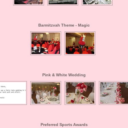
Barmitzvah Theme - Magic
Pink & White Wedding
Preferred Sports Awards