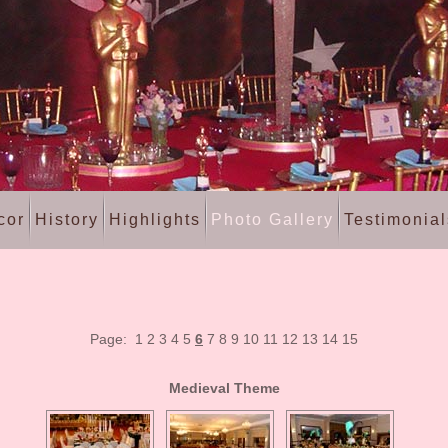
cor
History
Highlights
Photo Gallery
Testimonial
Page:
1
2
3
4
5
6
7
8
9
10
11
12
13
14
15
Medieval Theme