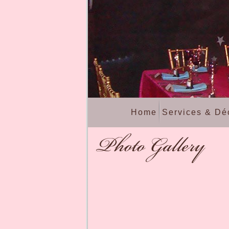
Home
Services & Dé