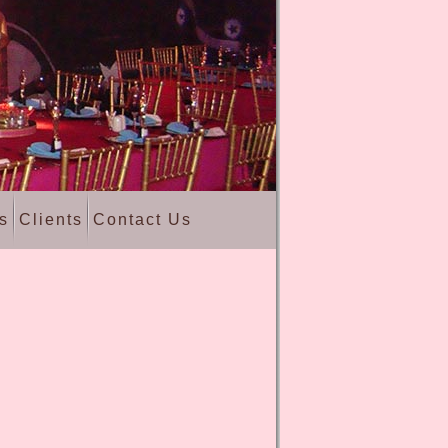
s
Clients
Contact Us