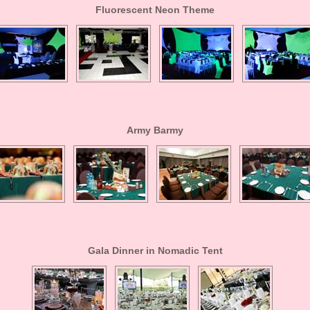
Fluorescent Neon Theme
Army Barmy
Gala Dinner in Nomadic Tent