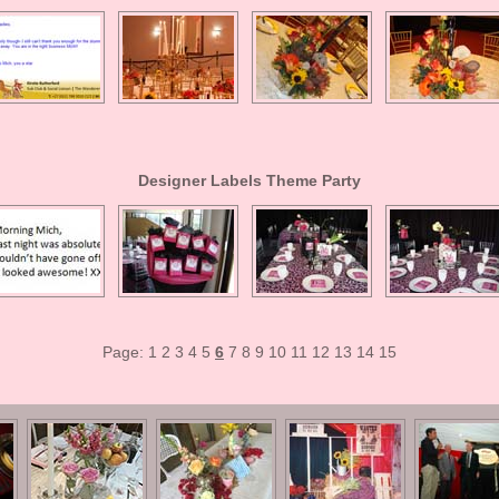
Designer Labels Theme Party
Page:
1
2
3
4
5
6
7
8
9
10
11
12
13
14
15