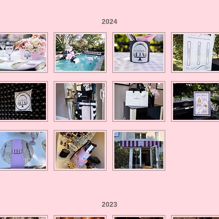
2024
2023