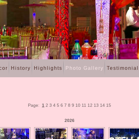
cor
History
Highlights
Photo Gallery
Testimonial
Page:
1
2
3
4
5
6
7
8
9
10
11
12
13
14
15
2026