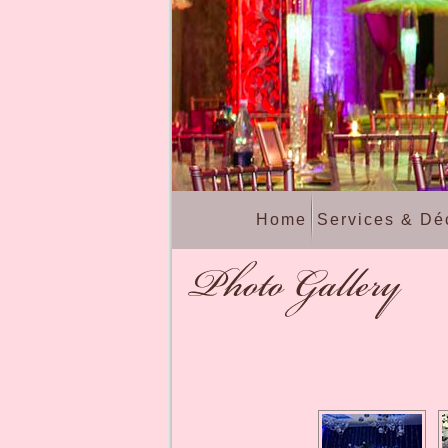
Home
Services & Dé