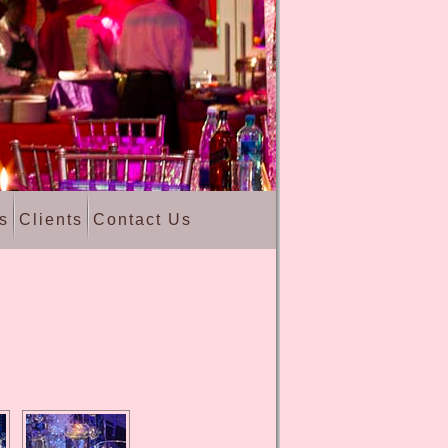
s
Clients
Contact Us