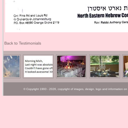
Back to Testimonials
© Copyright 1993 - 2026, copyright of images, design, logo and information on