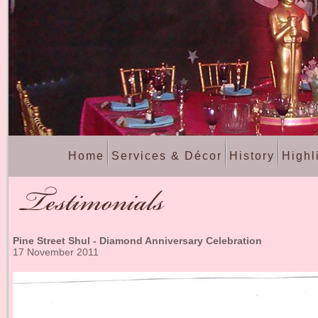
Home
Services & Décor
History
Highl
Pine Street Shul - Diamond Anniversary Celebration
17 November 2011